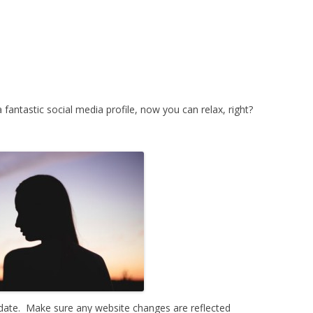
 fantastic social media profile, now you can relax, right?
-date. Make sure any website changes are reflected