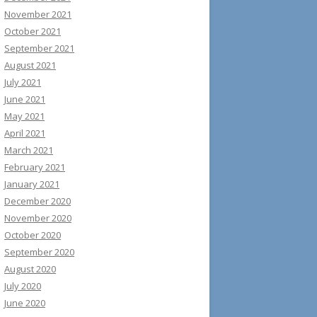
November 2021
October 2021
September 2021
August 2021
July 2021
June 2021
May 2021
April 2021
March 2021
February 2021
January 2021
December 2020
November 2020
October 2020
September 2020
August 2020
July 2020
June 2020