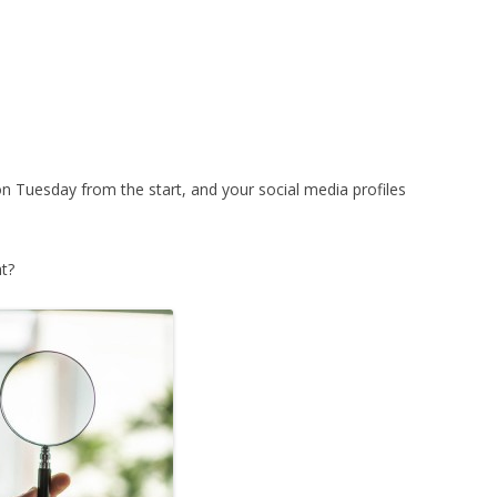
on Tuesday from the start, and your social media profiles
t?