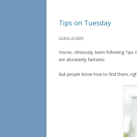
Tips on Tuesday
Leave a reply
You’ve, obviously, been following Tips 
are absolutely fantastic.
But people know how to find them, righ