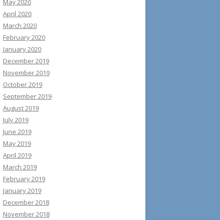
May 2020
April 2020
March 2020
February 2020
January 2020
December 2019
November 2019
October 2019
September 2019
August 2019
July 2019
June 2019
May 2019
April 2019
March 2019
February 2019
January 2019
December 2018
November 2018