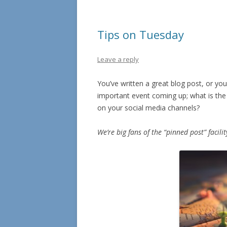
Tips on Tuesday
Leave a reply
You’ve written a great blog post, or you
important event coming up; what is the 
on your social media channels?
We’re big fans of the “pinned post” facil