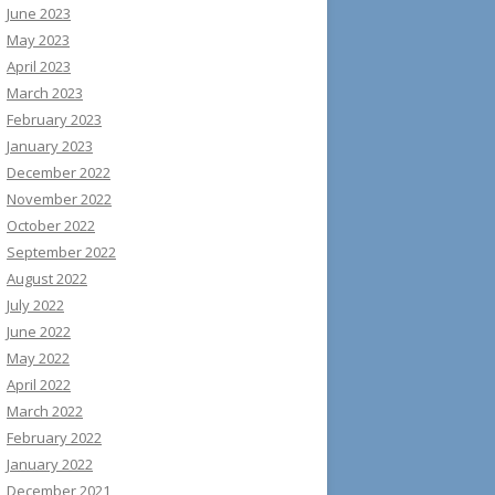
June 2023
May 2023
April 2023
March 2023
February 2023
January 2023
December 2022
November 2022
October 2022
September 2022
August 2022
July 2022
June 2022
May 2022
April 2022
March 2022
February 2022
January 2022
December 2021