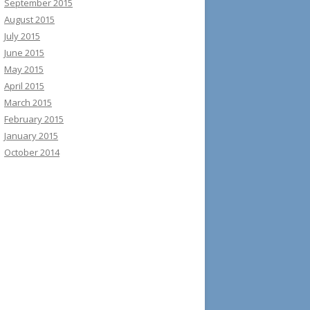
September 2015
August 2015
July 2015
June 2015
May 2015
April 2015
March 2015
February 2015
January 2015
October 2014