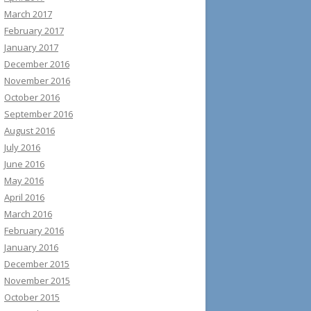
March 2017
February 2017
January 2017
December 2016
November 2016
October 2016
September 2016
August 2016
July 2016
June 2016
May 2016
April 2016
March 2016
February 2016
January 2016
December 2015
November 2015
October 2015