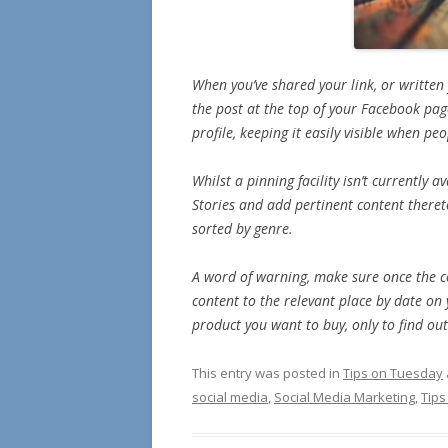
When you’ve shared your link, or written
the post at the top of your Facebook page
profile, keeping it easily visible when pe
Whilst a pinning facility isn’t currently
Stories and add pertinent content theret
sorted by genre.
A word of warning, make sure once the co
content to the relevant place by date on
product you want to buy, only to find ou
This entry was posted in
Tips on Tuesday
social media
,
Social Media Marketing
,
Tip