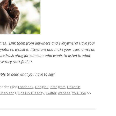
ofiles. Link them from anywhere and everywhere! Have your
ignatures, websites, literature and make your usernames as
more frustrating for someone who wants to listen to what
e they can’t find it!
ble to hear what you have to say!
and tagged
Facebook
,
Google+
,
Instagram
,
LinkedIn
,
 Marketing
,
Tips On Tuesday
,
Twitter
,
website
,
YouTube
on