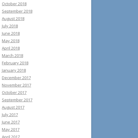
October 2018
September 2018
August 2018
July 2018
June 2018
May 2018
April 2018
March 2018
February 2018
January 2018
December 2017
November 2017
October 2017
September 2017
August 2017
July 2017
June 2017
May 2017
April 2017