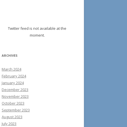
Twitter feed is not available at the
moment.
ARCHIVES
March 2024
February 2024
January 2024
December 2023
November 2023
October 2023
September 2023
August 2023
July 2023