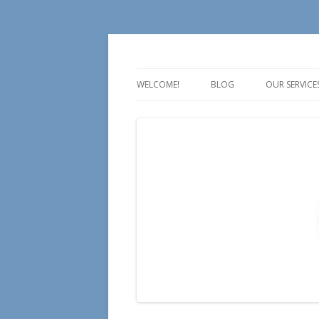
For all your Social Media Training, Educa
Aire Media
WELCOME!
BLOG
OUR SERVICE
TALK
TEACH
TRAIN