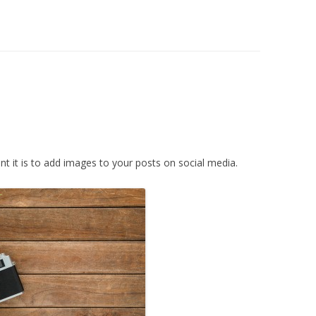
 it is to add images to your posts on social media.