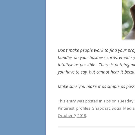
Don’t make people work to find your pr
handles on your business cards, email s
intuitive as possible. There is nothing 
you have to say, but cannot hear it becaus
Make sure you make it as simple as possi
This entry was posted in
Tips on Tuesday
Pinterest
,
profiles
,
Snapchat
,
Social Media
October 9, 2018
.