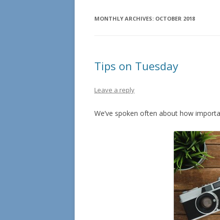
MONTHLY ARCHIVES:
OCTOBER 2018
Tips on Tuesday
Leave a reply
We’ve spoken often about how important