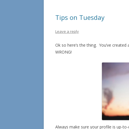
Tips on Tuesday
Leave a reply
Ok so here’s the thing. You’ve created a
WRONG!
Always make sure your profile is up-to