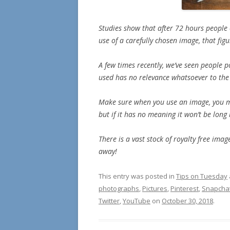
Studies show that after 72 hours people
use of a carefully chosen image, that fig
A few times recently, we’ve seen people p
used has no relevance whatsoever to the 
Make sure when you use an image, you mak
but if it has no meaning it won’t be long
There is a vast stock of royalty free im
away!
This entry was posted in
Tips on Tuesday
photographs
,
Pictures
,
Pinterest
,
Snapcha
Twitter
,
YouTube
on
October 30, 2018
.