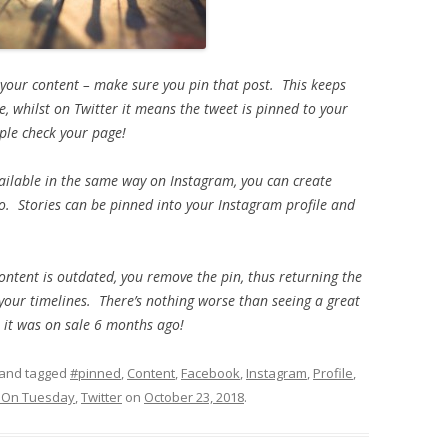
 your content – make sure you pin that post. This keeps
, whilst on Twitter it means the tweet is pinned to your
ople check your page!
 available in the same way on Instagram, you can create
o. Stories can be pinned into your Instagram profile and
ntent is outdated, you remove the pin, thus returning the
 your timelines. There’s nothing worse than seeing a great
t it was on sale 6 months ago!
and tagged
#pinned
,
Content
,
Facebook
,
Instagram
,
Profile
,
s On Tuesday
,
Twitter
on
October 23, 2018
.