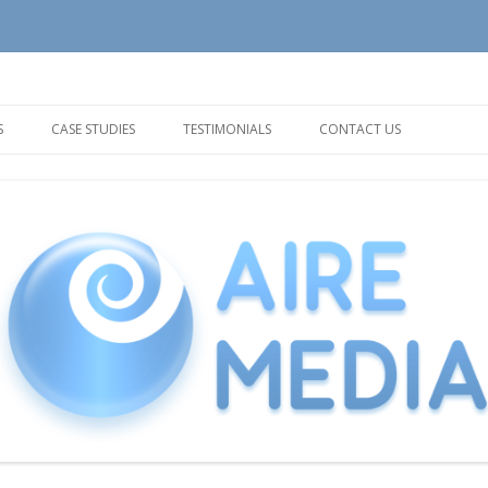
tion and Support needs
Skip
to
S
CASE STUDIES
TESTIMONIALS
CONTACT US
content