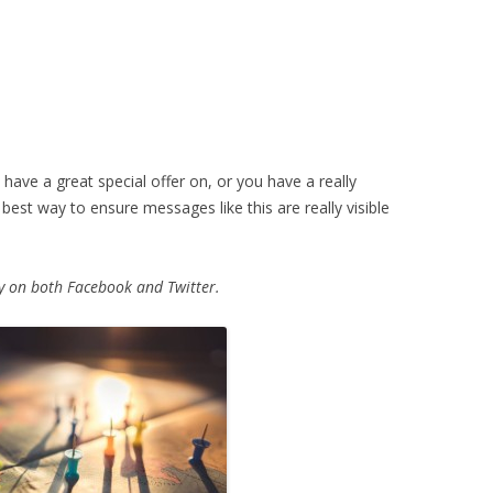
 have a great special offer on, or you have a really
best way to ensure messages like this are really visible
ity on both Facebook and Twitter.