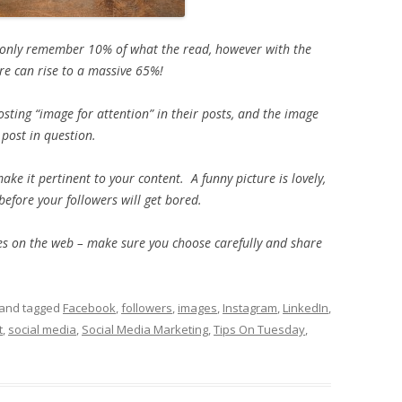
 only remember 10% of what the read, however with the
ure can rise to a massive 65%!
osting “image for attention” in their posts, and the image
post in question.
e it pertinent to your content. A funny picture is lovely,
 before your followers will get bored.
ages on the web – make sure you choose carefully and share
and tagged
Facebook
,
followers
,
images
,
Instagram
,
LinkedIn
,
t
,
social media
,
Social Media Marketing
,
Tips On Tuesday
,