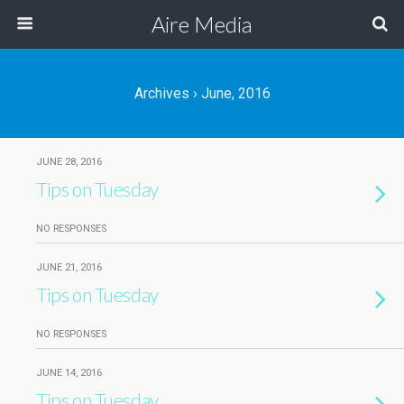
Aire Media
Archives › June, 2016
JUNE 28, 2016
Tips on Tuesday
NO RESPONSES
JUNE 21, 2016
Tips on Tuesday
NO RESPONSES
JUNE 14, 2016
Tips on Tuesday