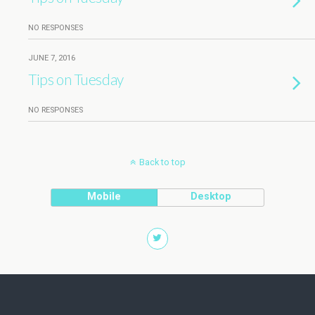
NO RESPONSES
JUNE 7, 2016
Tips on Tuesday
NO RESPONSES
Back to top
Mobile
Desktop