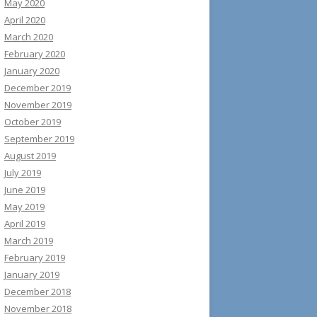
May 2020
April 2020
March 2020
February 2020
January 2020
December 2019
November 2019
October 2019
September 2019
August 2019
July 2019
June 2019
May 2019
April 2019
March 2019
February 2019
January 2019
December 2018
November 2018