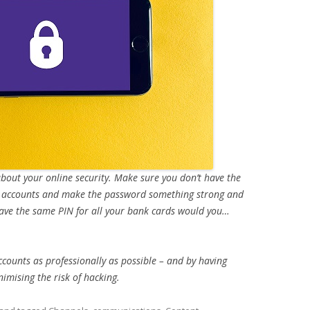
 about your online security. Make sure you don’t have the
a accounts and make the password something strong and
t have the same PIN for all your bank cards would you…
ccounts as professionally as possible – and by having
imising the risk of hacking.