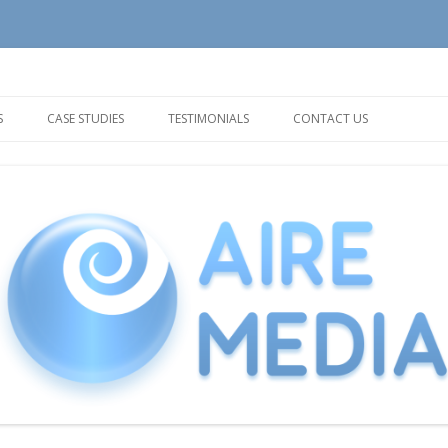
tion and Support needs
Skip
to
S
CASE STUDIES
TESTIMONIALS
CONTACT US
content