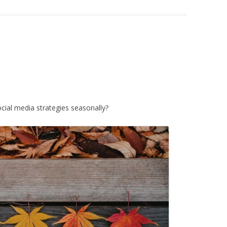
cial media strategies seasonally?