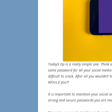
Today’s tip is a really simple one. Think
same password for all your social medi
difficult to crack. After all you wouldn’
WOULD you?!
It is important to maintain your social a
strong and secure passwords you are min