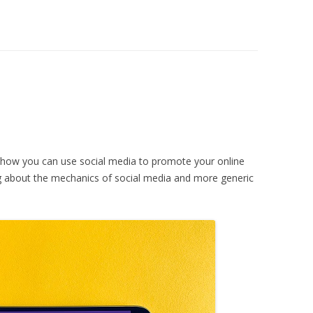
 how you can use social media to promote your online
ing about the mechanics of social media and more generic