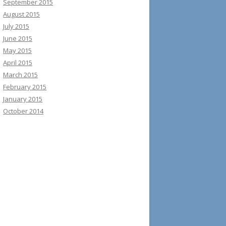
September 2015
August 2015
July 2015
June 2015
May 2015
April 2015
March 2015
February 2015
January 2015
October 2014