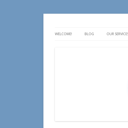
For all your Social Media Training, Educa
Aire Media
WELCOME!
BLOG
OUR SERVICE
TALK
TEACH
TRAIN