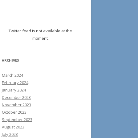
Twitter feed is not available at the
moment.
ARCHIVES
March 2024
February 2024
January 2024
December 2023
November 2023
October 2023
September 2023
August 2023
July 2023