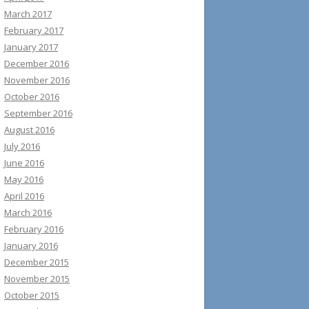
March 2017
February 2017
January 2017
December 2016
November 2016
October 2016
September 2016
August 2016
July 2016
June 2016
May 2016
April 2016
March 2016
February 2016
January 2016
December 2015
November 2015
October 2015