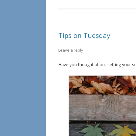
Tips on Tuesday
Leave a reply
Have you thought about setting your so