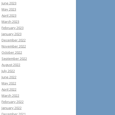
June 2023
May 2023
April 2023
March 2023
February 2023
January 2023
December 2022
November 2022
October 2022
September 2022
August 2022
July 2022
June 2022
May 2022
April 2022
March 2022
February 2022
January 2022
December 2021