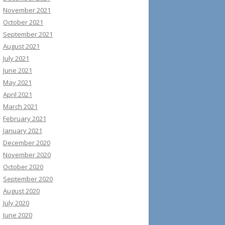
November 2021
October 2021
September 2021
August 2021
July 2021
June 2021
May 2021
April 2021
March 2021
February 2021
January 2021
December 2020
November 2020
October 2020
September 2020
August 2020
July 2020
June 2020