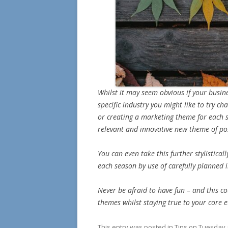
Whilst it may seem obvious if your busine
specific industry you might like to try c
or creating a marketing theme for each
relevant and innovative new theme of pos
You can even take this further stylistical
each season by use of carefully planned
Never be afraid to have fun – and this c
themes whilst staying true to your core e
This entry was posted in
Tips on Tuesday