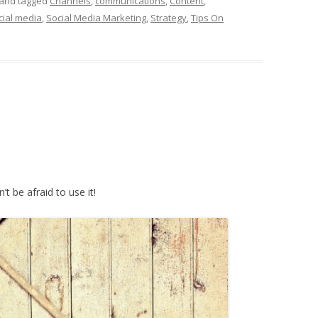
and tagged
Channels
,
communications
,
Content
,
cial media
,
Social Media Marketing
,
Strategy
,
Tips On
’t be afraid to use it!