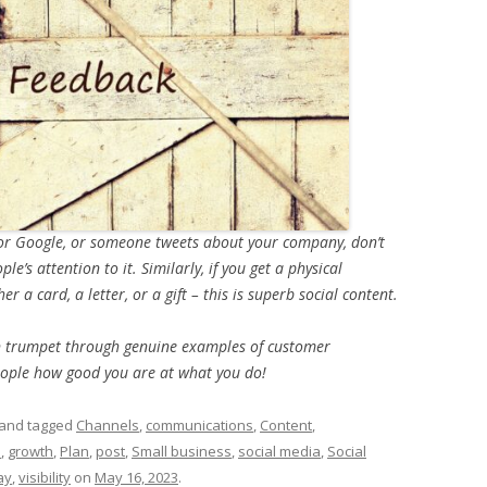
k or Google, or someone tweets about your company, don’t
e’s attention to it. Similarly, if you get a physical
r a card, a letter, or a gift – this is superb social content.
wn trumpet through genuine examples of customer
people how good you are at what you do!
and tagged
Channels
,
communications
,
Content
,
s
,
growth
,
Plan
,
post
,
Small business
,
social media
,
Social
ay
,
visibility
on
May 16, 2023
.