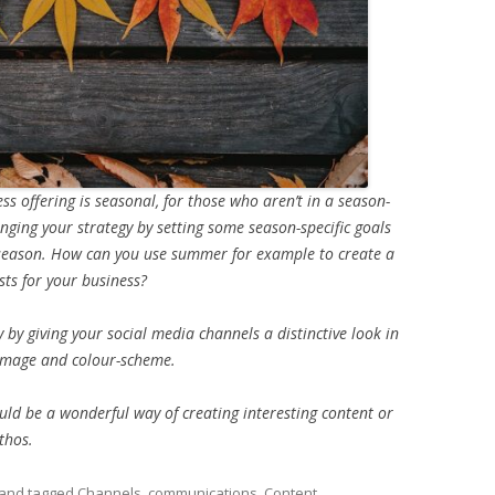
ss offering is seasonal, for those who aren’t in a season-
hanging your strategy by setting some season-specific goals
 season. How can you use summer for example to create a
ts for your business?
ly by giving your social media channels a distinctive look in
 image and colour-scheme.
ould be a wonderful way of creating interesting content or
thos.
and tagged
Channels
,
communications
,
Content
,