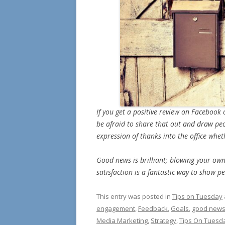
If you get a positive review on Faceboo
be afraid to share that out and draw peopl
expression of thanks into the office whethe
Good news is brilliant; blowing your o
satisfaction is a fantastic way to show 
This entry was posted in
Tips on Tuesday
engagement
,
Feedback
,
Goals
,
good new
Media Marketing
,
Strategy
,
Tips On Tuesd