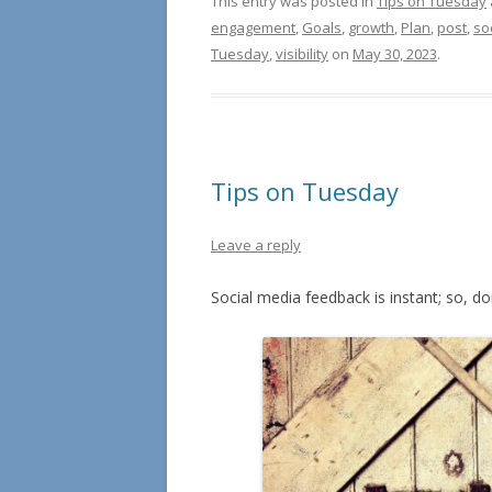
This entry was posted in
Tips on Tuesday
engagement
,
Goals
,
growth
,
Plan
,
post
,
so
Tuesday
,
visibility
on
May 30, 2023
.
Tips on Tuesday
Leave a reply
Social media feedback is instant; so, don