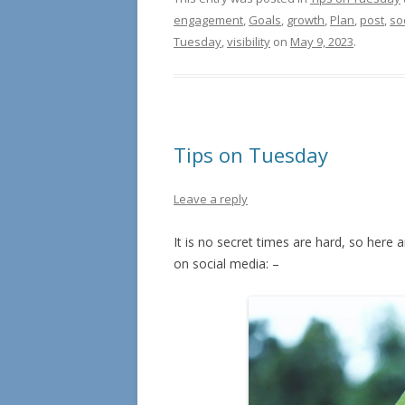
engagement
,
Goals
,
growth
,
Plan
,
post
,
so
Tuesday
,
visibility
on
May 9, 2023
.
Tips on Tuesday
Leave a reply
It is no secret times are hard, so her
on social media: –