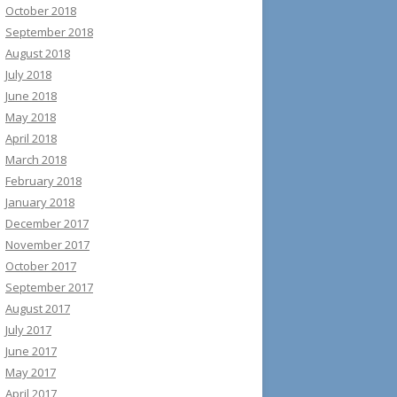
October 2018
September 2018
August 2018
July 2018
June 2018
May 2018
April 2018
March 2018
February 2018
January 2018
December 2017
November 2017
October 2017
September 2017
August 2017
July 2017
June 2017
May 2017
April 2017