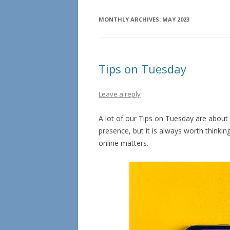
MONTHLY ARCHIVES:
MAY 2023
Tips on Tuesday
Leave a reply
A lot of our Tips on Tuesday are about
presence, but it is always worth think
online matters.