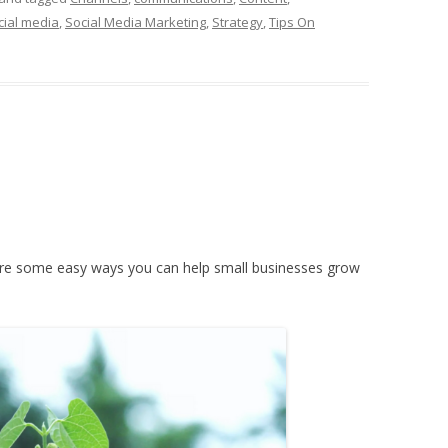
cial media
,
Social Media Marketing
,
Strategy
,
Tips On
e are some easy ways you can help small businesses grow