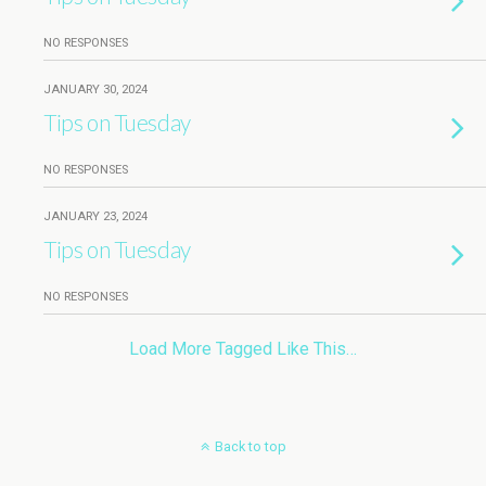
NO RESPONSES
JANUARY 30, 2024
Tips on Tuesday
NO RESPONSES
JANUARY 23, 2024
Tips on Tuesday
NO RESPONSES
Load More Tagged Like This…
Back to top