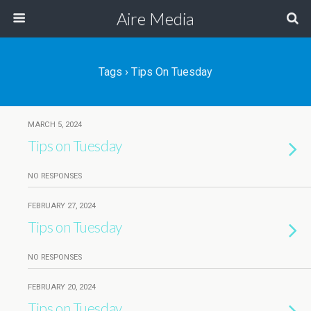
Aire Media
Tags › Tips On Tuesday
MARCH 5, 2024
Tips on Tuesday
NO RESPONSES
FEBRUARY 27, 2024
Tips on Tuesday
NO RESPONSES
FEBRUARY 20, 2024
Tips on Tuesday