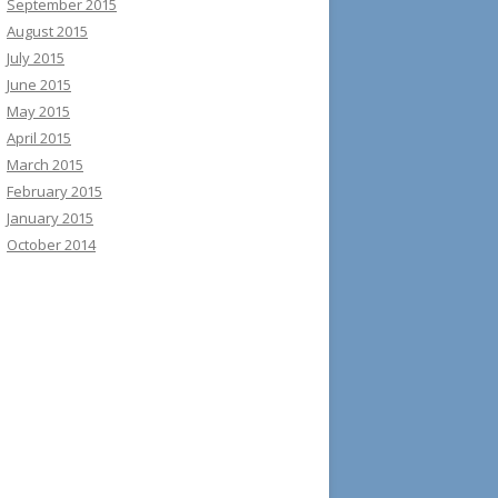
September 2015
August 2015
July 2015
June 2015
May 2015
April 2015
March 2015
February 2015
January 2015
October 2014