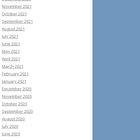
November 2021
October 2021
September 2021
August 2021
July 2021
June 2021
May 2021
April 2021
March 2021
February 2021
January 2021
December 2020
November 2020
October 2020
September 2020
August 2020
July 2020
June 2020