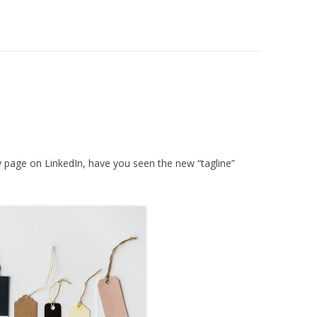
 page on LinkedIn, have you seen the new “tagline”