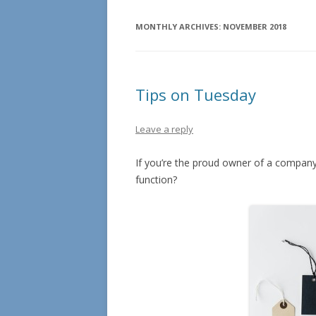
MONTHLY ARCHIVES:
NOVEMBER 2018
Tips on Tuesday
Leave a reply
If you’re the proud owner of a company
function?