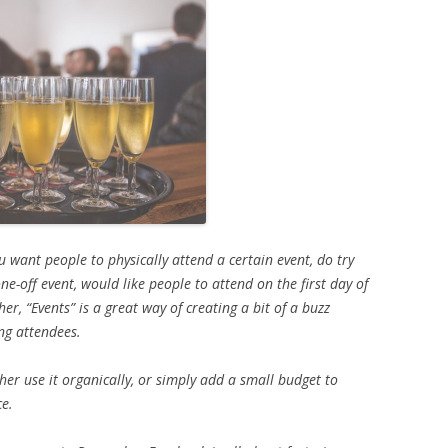
u want people to physically attend a certain event, do try
ne-off event, would like people to attend on the first day of
her, “Events” is a great way of creating a bit of a buzz
ng attendees.
her use it organically, or simply add a small budget to
ce.