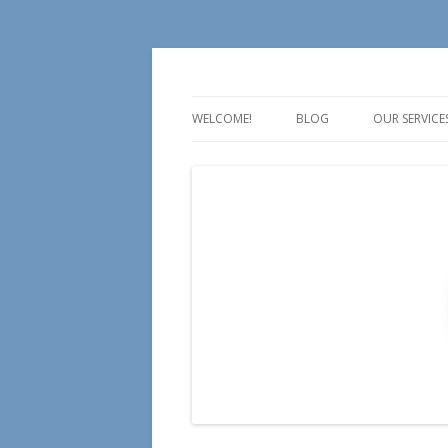
For all your Social Media Training, Educa
Aire Media
WELCOME!
BLOG
OUR SERVICE
TALK
TEACH
TRAIN