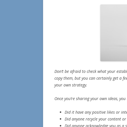
Don’t be afraid to check what your estab
copy them, but you can certainly get a fe
your own strategy.
Once you’re sharing your own ideas, you 
Did it have any positive likes or in
Did anyone recycle your content or 
Did anyone acknowledge you as a s