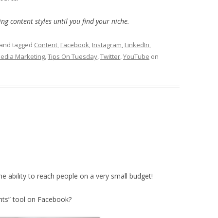
ng content styles until you find your niche.
and tagged
Content
,
Facebook
,
Instagram
,
LinkedIn
,
Media Marketing
,
Tips On Tuesday
,
Twitter
,
YouTube
on
he ability to reach people on a very small budget!
nts” tool on Facebook?