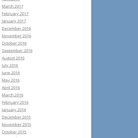
March 2017
February 2017
January 2017
December 2016
November 2016
October 2016
September 2016
August 2016
July 2016
June 2016
May 2016
April 2016
March 2016
February 2016
January 2016
December 2015
November 2015
October 2015