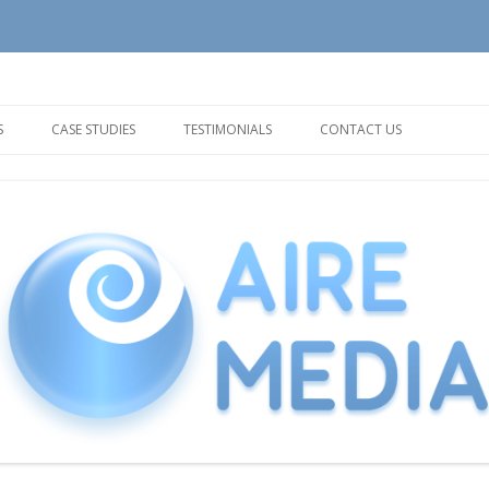
tion and Support needs
Skip
to
S
CASE STUDIES
TESTIMONIALS
CONTACT US
content