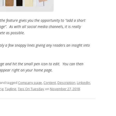
e feature gives you the opportunity to “
add a short
e”. As with all social media channels, it is really
ete as possible.
ply a few snappy lines giving any readers an insight into
age and hit the small pen icon to edit. You can then
 appear right on your home page.
and tagged
Company page
,
Content
,
Description
,
LinkedIn
,
ing
,
Tagline
,
Tips On Tuesday
on
November 27, 2018
.