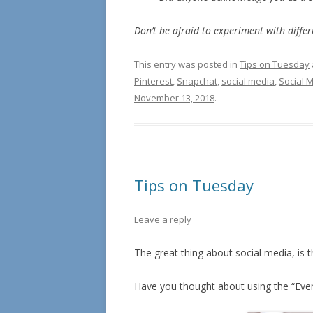
Don’t be afraid to experiment with differi
This entry was posted in
Tips on Tuesday
Pinterest
,
Snapchat
,
social media
,
Social 
November 13, 2018
.
Tips on Tuesday
Leave a reply
The great thing about social media, is t
Have you thought about using the “Eve