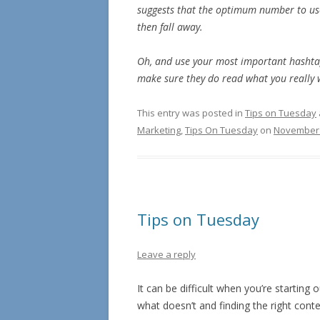
suggests that the optimum number to use
then fall away.
Oh, and use your most important hashtags
make sure they do read what you really 
This entry was posted in
Tips on Tuesday
Marketing
,
Tips On Tuesday
on
November 
Tips on Tuesday
Leave a reply
It can be difficult when you’re startin
what doesn’t and finding the right conten