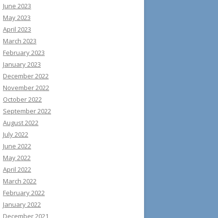
June 2023
May 2023
April 2023
March 2023
February 2023
January 2023
December 2022
November 2022
October 2022
September 2022
August 2022
July 2022
June 2022
May 2022
April 2022
March 2022
February 2022
January 2022
December 2021