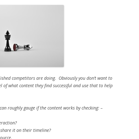
lished competitors are doing. Obviously you don’t want to
el of what content they find successful and use that to help
can roughly gauge if the content works by checking: –
teraction?
share it on their timeline?
ource.