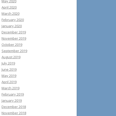
May 2020
April 2020
March 2020
February 2020
January 2020
December 2019
November 2019
October 2019
September 2019
August 2019
July 2019
June 2019
May 2019
April 2019
March 2019
February 2019
January 2019
December 2018
November 2018