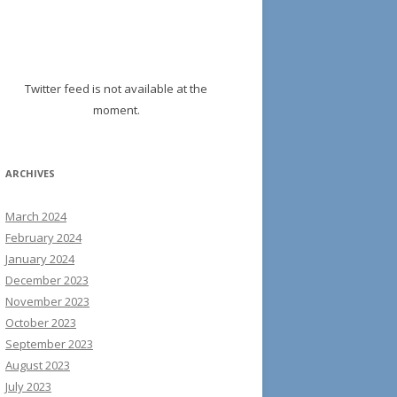
Twitter feed is not available at the
moment.
ARCHIVES
March 2024
February 2024
January 2024
December 2023
November 2023
October 2023
September 2023
August 2023
July 2023