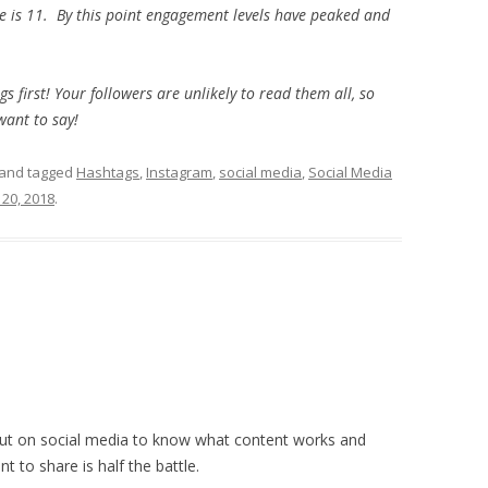
 is 11. By this point engagement levels have peaked and
 first! Your followers are unlikely to read them all, so
want to say!
and tagged
Hashtags
,
Instagram
,
social media
,
Social Media
20, 2018
.
g out on social media to know what content works and
t to share is half the battle.