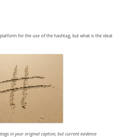
atform for the use of the hashtag, but what is the ideal
tags in your original caption, but current evidence