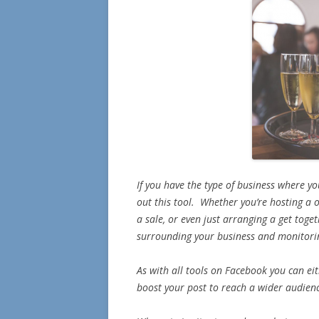
If you have the type of business where yo
out this tool. Whether you’re hosting a o
a sale, or even just arranging a get toget
surrounding your business and monitori
As with all tools on Facebook you can eit
boost your post to reach a wider audien