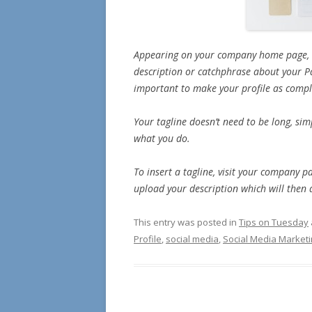
Appearing on your company home page, th
description or catchphrase about your Pag
important to make your profile as compl
Your tagline doesn’t need to be long, sim
what you do.
To insert a tagline, visit your company p
upload your description which will then
This entry was posted in
Tips on Tuesday
Profile
,
social media
,
Social Media Market