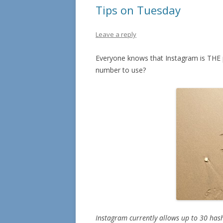
Tips on Tuesday
Leave a reply
Everyone knows that Instagram is THE pl
number to use?
Instagram currently allows up to 30 hash