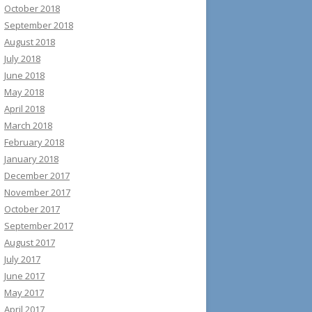
October 2018
September 2018
August 2018
July 2018
June 2018
May 2018
April 2018
March 2018
February 2018
January 2018
December 2017
November 2017
October 2017
September 2017
August 2017
July 2017
June 2017
May 2017
April 2017