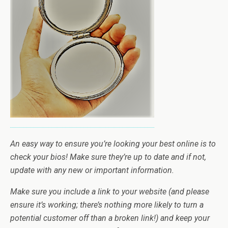
An easy way to ensure you’re looking your best online is to
check your bios! Make sure they’re up to date and if not,
update with any new or important information.
Make sure you include a link to your website (and please
ensure it’s working; there’s nothing more likely to turn a
potential customer off than a broken link!) and keep your