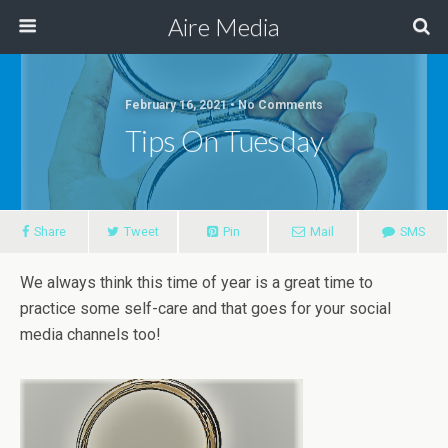
Aire Media
February 16, 2021 • No Comments
Tips On Tuesday
Share
Tweet
Pin
Mail
SMS
We always think this time of year is a great time to
practice some self-care and that goes for your social
media channels too!