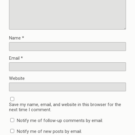
Name
*
Email
*
Website
Save my name, email, and website in this browser for the
next time I comment.
Notify me of follow-up comments by email.
Notify me of new posts by email.