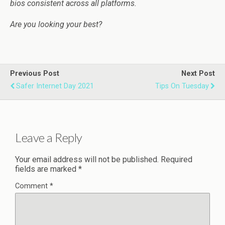
bios consistent across all platforms.
Are you looking your best?
Previous Post
Next Post
Safer Internet Day 2021
Tips On Tuesday
Leave a Reply
Your email address will not be published.
Required
fields are marked
*
Comment
*