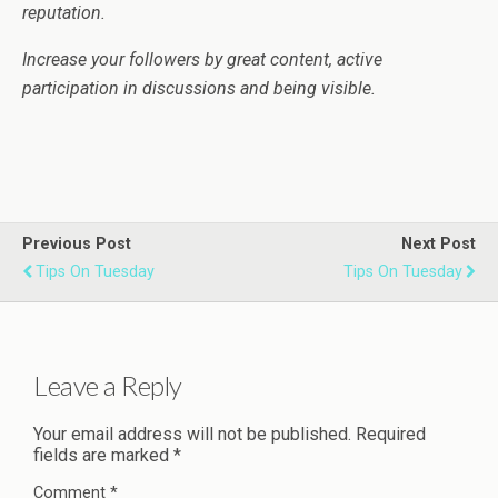
reputation.
Increase your followers by great content, active
participation in discussions and being visible.
Previous Post
Next Post
Tips On Tuesday
Tips On Tuesday
Leave a Reply
Your email address will not be published.
Required
fields are marked
*
Comment
*