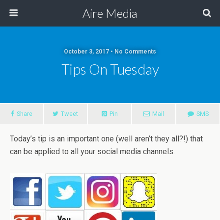
Aire Media
October 3, 2017 • No Comments
Tips On Tuesday
Share
Tweet
Pin
Mail
SMS
Today’s tip is an important one (well aren’t they all?!) that
can be applied to all your social media channels.