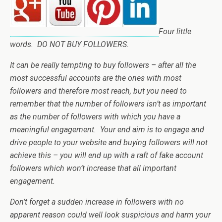
Four little
words. DO NOT BUY FOLLOWERS.
It can be really tempting to buy followers – after all the
most successful accounts are the ones with most
followers and therefore most reach, but you need to
remember that the number of followers isn’t as important
as the number of followers with which you have a
meaningful engagement. Your end aim is to engage and
drive people to your website and buying followers will not
achieve this – you will end up with a raft of fake account
followers which won’t increase that all important
engagement.
Don’t forget a sudden increase in followers with no
apparent reason could well look suspicious and harm your