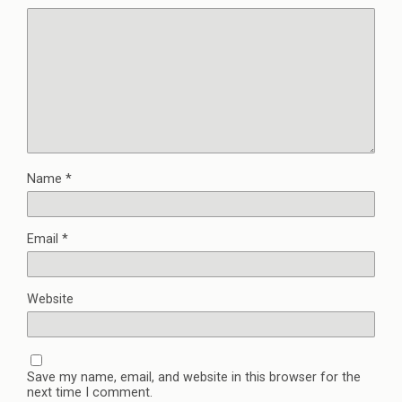
Name
*
Email
*
Website
Save my name, email, and website in this browser for the
next time I comment.