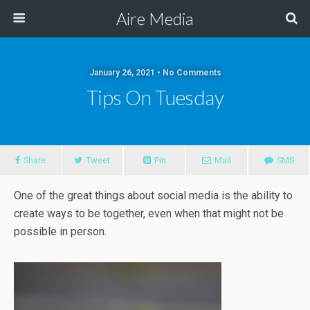
Aire Media
January 26, 2021 • No Comments
Tips On Tuesday
Share
Tweet
Pin
Mail
SMS
One of the great things about social media is the ability to
create ways to be together, even when that might not be
possible in person.