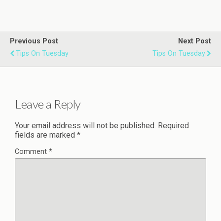
Previous Post
Next Post
Tips On Tuesday
Tips On Tuesday
Leave a Reply
Your email address will not be published.
Required
fields are marked
*
Comment
*