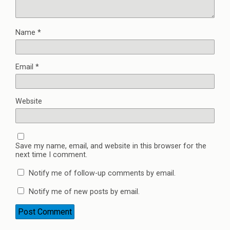
Name
*
Email
*
Website
Save my name, email, and website in this browser for the
next time I comment.
Notify me of follow-up comments by email.
Notify me of new posts by email.