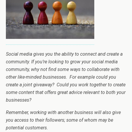
Social media gives you the ability to connect and create a
community. If you’re looking to grow your social media
community, why not find some ways to collaborate with
other like-minded businesses. For example could you
create a joint giveaway? Could you work together to create
some content that offers great advice relevant to both your
businesses?
Remember, working with another business will also give
you access to their followers; some of whom may be
potential customers.