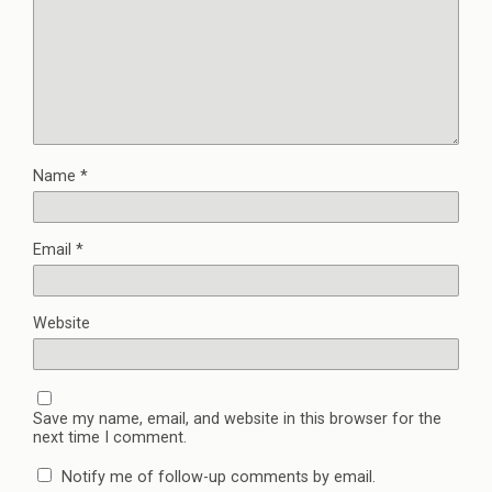
Name
*
Email
*
Website
Save my name, email, and website in this browser for the
next time I comment.
Notify me of follow-up comments by email.