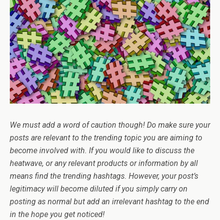
We must add a word of caution though! Do make sure your
posts are relevant to the trending topic you are aiming to
become involved with. If you would like to discuss the
heatwave, or any relevant products or information by all
means find the trending hashtags. However, your post’s
legitimacy will become diluted if you simply carry on
posting as normal but add an irrelevant hashtag to the end
in the hope you get noticed!