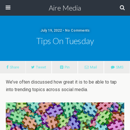
Aire Media
July 19, 2022 • No Comments
Tips On Tuesday
Share
Tweet
Pin
Mail
SMS
We’ve often discussed how great it is to be able to tap
into trending topics across social media.