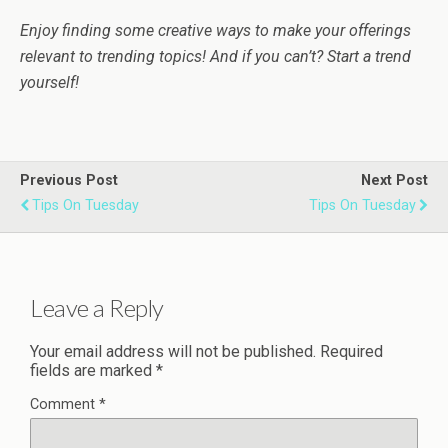
Enjoy finding some creative ways to make your offerings
relevant to trending topics!
And if you can’t? Start a trend
yourself!
Previous Post
Next Post
Tips On Tuesday
Tips On Tuesday
Leave a Reply
Your email address will not be published.
Required
fields are marked
*
Comment
*