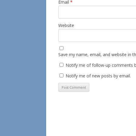
Email
*
Website
Save my name, email, and website in th
Notify me of follow-up comments b
Notify me of new posts by email.