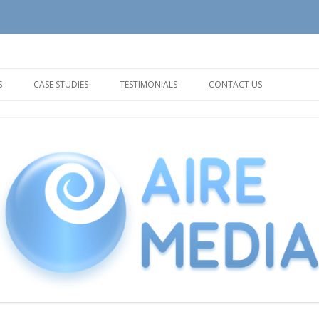
tion and Support needs
Skip
to
S
CASE STUDIES
TESTIMONIALS
CONTACT US
content