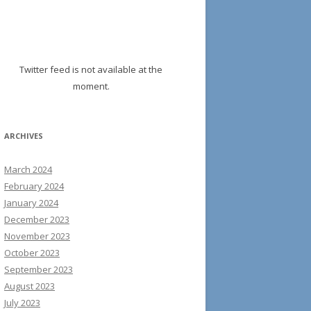
Twitter feed is not available at the
moment.
ARCHIVES
March 2024
February 2024
January 2024
December 2023
November 2023
October 2023
September 2023
August 2023
July 2023