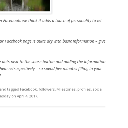
on Facebook; we think it adds a touch of personality to let
your Facebook page is quite dry with basic information – give
tle dots next to the share button and adding the information
hem retrospectively – so spend five minutes filling in your
!
and tagged
Facebook
,
followers
,
Milestones
,
profiles
,
social
uesday
on
April 4, 2017
.