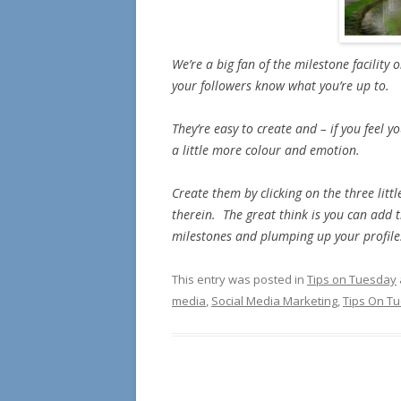
We’re a big fan of the milestone facility 
your followers know what you’re up to.
They’re easy to create and – if you feel 
a little more colour and emotion.
Create them by clicking on the three lit
therein. The great think is you can add t
milestones and plumping up your profile
This entry was posted in
Tips on Tuesday
media
,
Social Media Marketing
,
Tips On T