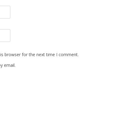
is browser for the next time I comment.
y email.