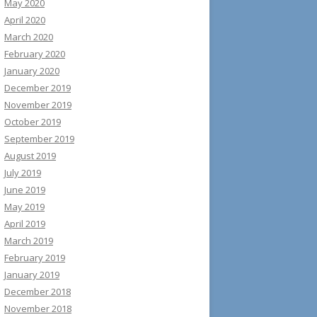
May 2020
April 2020
March 2020
February 2020
January 2020
December 2019
November 2019
October 2019
September 2019
August 2019
July 2019
June 2019
May 2019
April 2019
March 2019
February 2019
January 2019
December 2018
November 2018