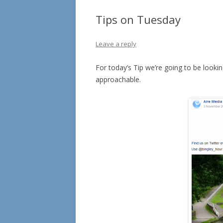
Tips on Tuesday
Leave a reply
For today’s Tip we’re going to be lookin
approachable.