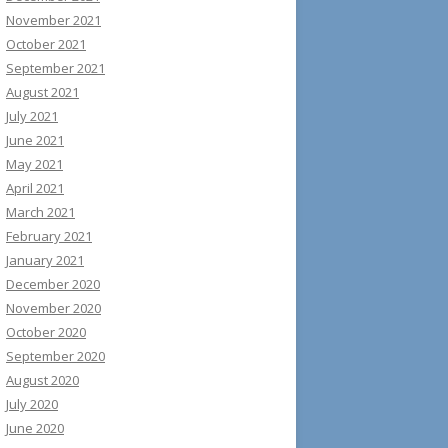
November 2021
October 2021
September 2021
August 2021
July 2021
June 2021
May 2021
April 2021
March 2021
February 2021
January 2021
December 2020
November 2020
October 2020
September 2020
August 2020
July 2020
June 2020