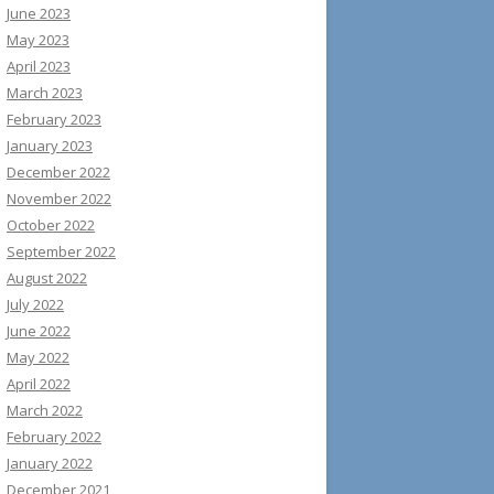
June 2023
May 2023
April 2023
March 2023
February 2023
January 2023
December 2022
November 2022
October 2022
September 2022
August 2022
July 2022
June 2022
May 2022
April 2022
March 2022
February 2022
January 2022
December 2021