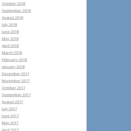
October 2018
September 2018
August 2018
July 2018
June 2018
May 2018
April 2018
March 2018
February 2018
January 2018
December 2017
November 2017
October 2017
September 2017
August 2017
July 2017
June 2017
May 2017
April 2017