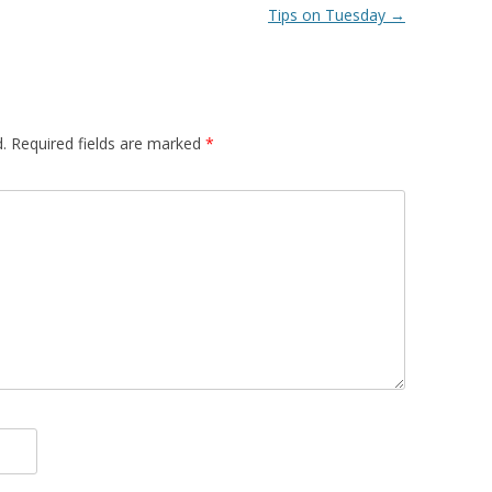
Tips on Tuesday
→
.
Required fields are marked
*