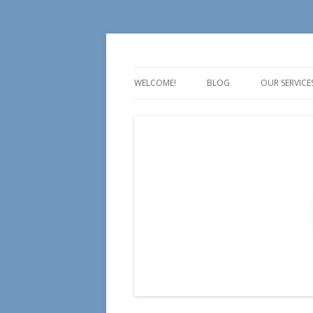
For all your Social Media Training, Educa
Aire Media
WELCOME!
BLOG
OUR SERVICE
TALK
TEACH
TRAIN