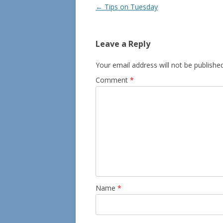
Post
←
Tips on Tuesday
navigation
Leave a Reply
Your email address will not be published
Comment
*
Name
*