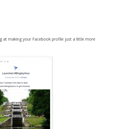
g at making your Facebook profile just a little more