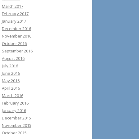
March 2017
February 2017
January 2017
December 2016
November 2016
October 2016
September 2016
August 2016
July 2016
June 2016
May 2016
April 2016
March 2016
February 2016
January 2016
December 2015
November 2015
October 2015