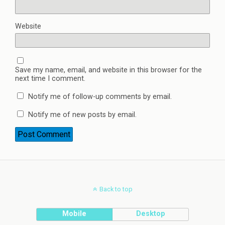
Website
Save my name, email, and website in this browser for the
next time I comment.
Notify me of follow-up comments by email.
Notify me of new posts by email.
Back to top
Mobile
Desktop