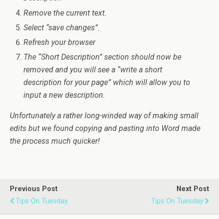
Remove the current text.
Select “save changes”.
Refresh your browser
The “Short Description” section should now be
removed and you will see a “write a short
description for your page” which will allow you to
input a new description.
Unfortunately a rather long-winded way of making small
edits but we found copying and pasting into Word made
the process much quicker!
Previous Post
Next Post
Tips On Tuesday
Tips On Tuesday