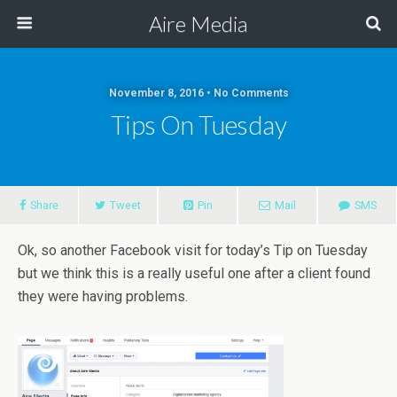
Aire Media
November 8, 2016 • No Comments
Tips On Tuesday
Share
Tweet
Pin
Mail
SMS
Ok, so another Facebook visit for today’s Tip on Tuesday
but we think this is a really useful one after a client found
they were having problems.