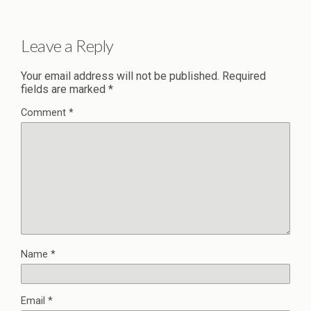
Leave a Reply
Your email address will not be published.
Required
fields are marked
*
Comment
*
Name
*
Email
*