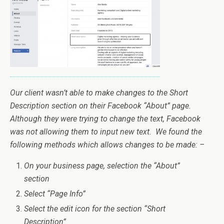
Our client wasn’t able to make changes to the Short
Description section on their Facebook “About” page.
Although they were trying to change the text, Facebook
was not allowing them to input new text. We found the
following methods which allows changes to be made: –
On your business page, selection the “About”
section
Select “Page Info”
Select the edit icon for the section “Short
Description”