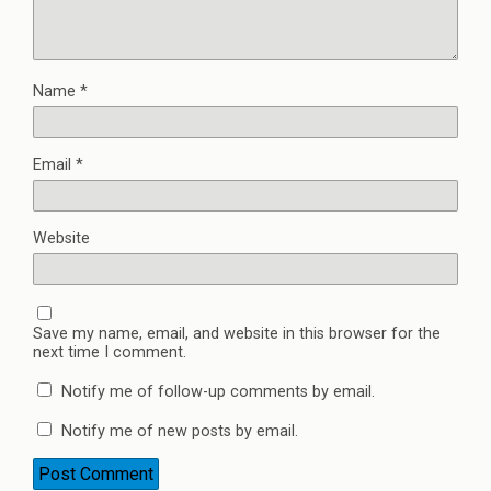
Name
*
Email
*
Website
Save my name, email, and website in this browser for the
next time I comment.
Notify me of follow-up comments by email.
Notify me of new posts by email.