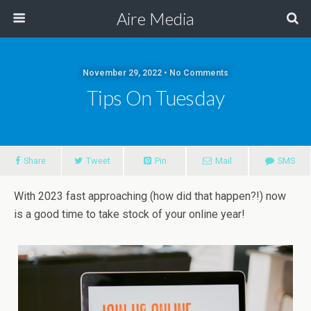
Aire Media
November 29, 2022 • No Comments
Tips On Tuesday
Share
Tweet
Pin
Mail
SMS
With 2023 fast approaching (how did that happen?!) now
is a good time to take stock of your online year!