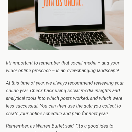
It’s important to remember that social media – and your
wider online presence – is an ever-changing landscape!
At this time of year, we always recommend reviewing your
online year. Check back using social media insights and
analytical tools into which posts worked, and which were
less successful. You can then use the data you collect to
create your online schedule and plan for next year!
Remember, as Warren Buffet said, “it’s a good idea to