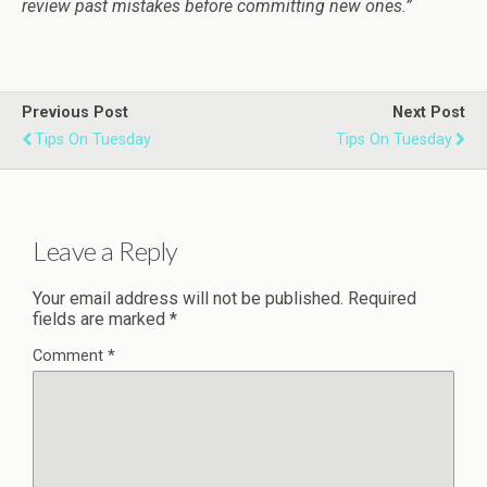
review past mistakes before committing new ones.”
Previous Post
Next Post
Tips On Tuesday
Tips On Tuesday
Leave a Reply
Your email address will not be published.
Required
fields are marked
*
Comment
*