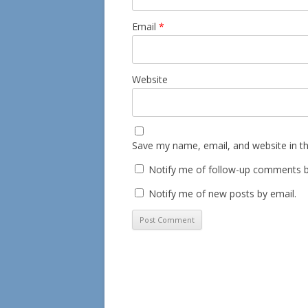
Email
*
Website
Save my name, email, and website in th
Notify me of follow-up comments b
Notify me of new posts by email.