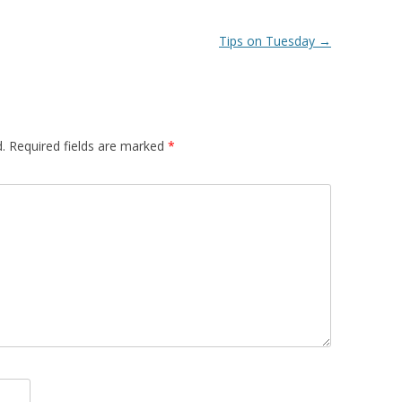
Tips on Tuesday
→
.
Required fields are marked
*