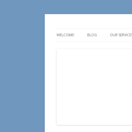
For all your Social Media Training, Educa
Aire Media
WELCOME!
BLOG
OUR SERVICE
TALK
TEACH
TRAIN