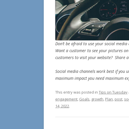
Don’t be afraid to use your social media
Want a customer to see your pictures on
customers to visit your website? Share a
Social media channels work best if you u
maximum impact you need maximum ex
This entry was posted in
Tips on Tuesday
engagement
,
Goals
,
growth
,
Plan
,
post
,
so
14, 2022
.