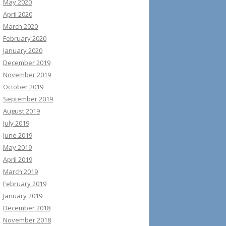
May 2020
April 2020
March 2020
February 2020
January 2020
December 2019
November 2019
October 2019
September 2019
August 2019
July 2019
June 2019
May 2019
April 2019
March 2019
February 2019
January 2019
December 2018
November 2018