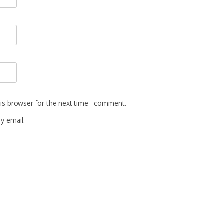
is browser for the next time I comment.
y email.