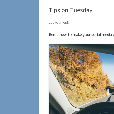
Tips on Tuesday
Leave a reply
Remember to make your social media c