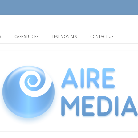
tion and Support needs
Skip
to
S
CASE STUDIES
TESTIMONIALS
CONTACT US
content