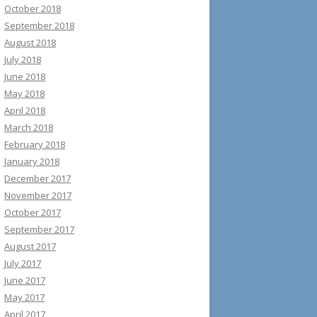
October 2018
September 2018
August 2018
July 2018
June 2018
May 2018
April 2018
March 2018
February 2018
January 2018
December 2017
November 2017
October 2017
September 2017
August 2017
July 2017
June 2017
May 2017
April 2017