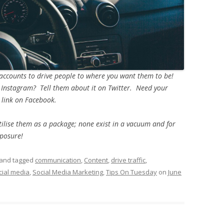
 accounts to drive people to where you want them to be!
 Instagram? Tell them about it on Twitter. Need your
 link on Facebook.
tilise them as a package; none exist in a vacuum and for
posure!
and tagged
communication
,
Content
,
drive traffic
,
cial media
,
Social Media Marketing
,
Tips On Tuesday
on
June