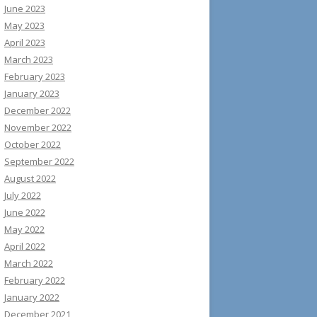
June 2023
May 2023
April 2023
March 2023
February 2023
January 2023
December 2022
November 2022
October 2022
September 2022
August 2022
July 2022
June 2022
May 2022
April 2022
March 2022
February 2022
January 2022
December 2021