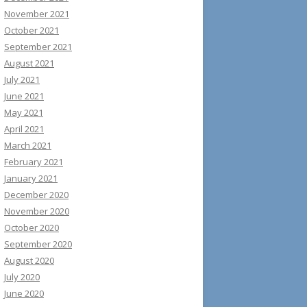
November 2021
October 2021
September 2021
August 2021
July 2021
June 2021
May 2021
April 2021
March 2021
February 2021
January 2021
December 2020
November 2020
October 2020
September 2020
August 2020
July 2020
June 2020