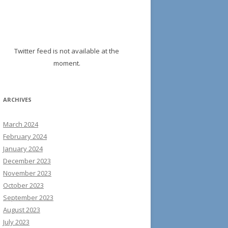
Twitter feed is not available at the
moment.
ARCHIVES
March 2024
February 2024
January 2024
December 2023
November 2023
October 2023
September 2023
August 2023
July 2023