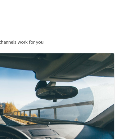
hannels work for you!