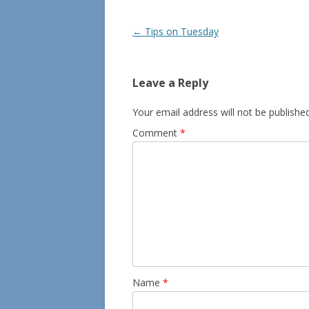
Post
←
Tips on Tuesday
navigation
Leave a Reply
Your email address will not be published
Comment
*
Name
*