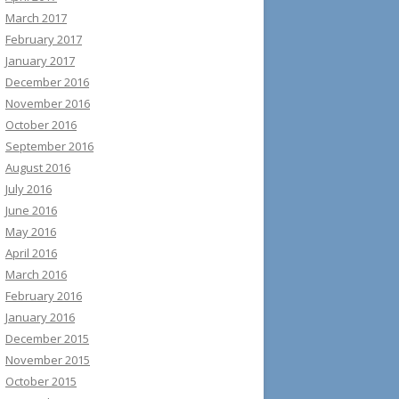
March 2017
February 2017
January 2017
December 2016
November 2016
October 2016
September 2016
August 2016
July 2016
June 2016
May 2016
April 2016
March 2016
February 2016
January 2016
December 2015
November 2015
October 2015